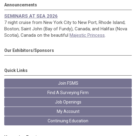
Announcements
SEMINARS AT SEA 2026
7 night cruise from New York City to New Port, Rhode Island;
Boston; Saint John (Bay of Fundy), Canada; and Halifax (Nova
Scotia), Canada on the beautiful
Majestic Princess
.
Our Exhibitors/Sponsors
Quick Links
Join FSMS
Find A Surveying Firm
Job Openings
My Account
Continuing Education