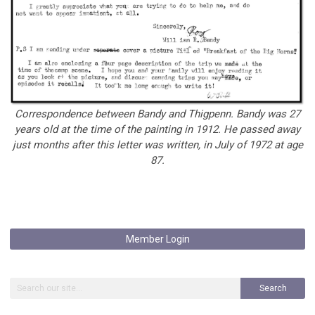
Correspondence between Bandy and Thigpenn. Bandy was 27
years old at the time of the painting in 1912. He passed away
just months after this letter was written, in July of 1972 at age
87.
Member Login
Search