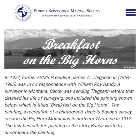
In 1972, former FSMS President James A. Thigpenn III (1964-
1965) was in correspondence with William Roy Bandy, a
surveyor in Montana. Bandy was sending Thigpenn letters that
detailed his life of surveying, and included the painting shown
below, which is titled "Breakfast on the Big Horns". The
painting, a recreation of a photograph, depicts Bandy's survey
crew in the Big Horn Mountains in northern Wyoming in 1912.
The text beneath the painting is the story Bandy wrote to
accompany the painting.