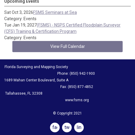
Upcoming Events
Sat Oct 3, 2026
FSMS Seminars at Sea
Category: Events
Tue Jan 19, 2027
(FSMS) - NSPS Certified Floodplain Surveyor
(CFS) Training & Certification Program
Category: Events
View Full Calendar
Florida Surveying and Mapping Society
Phone: (850) 942-1900
1689 Mahan Center Boulevard, Suite A
Fax: (850) 877-4852
Tallahassee, FL 32308
www.fsms.org
© Copyright 2021
facebook
twitter
linkedin