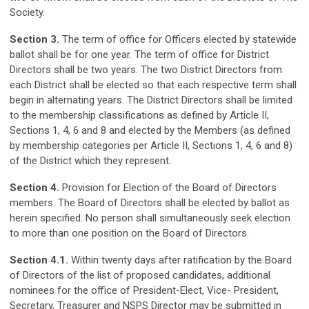
Society.
Section 3.
The term of office for Officers elected by statewide
ballot shall be for one year. The term of office for District
Directors shall be two years. The two District Directors from
each District shall be elected so that each respective term shall
begin in alternating years. The District Directors shall be limited
to the membership classifications as defined by Article II,
Sections 1, 4, 6 and 8 and elected by the Members (as defined
by membership categories per Article II, Sections 1, 4, 6 and 8)
of the District which they represent.
Section 4.
Provision for Election of the Board of Directors
members. The Board of Directors shall be elected by ballot as
herein specified. No person shall simultaneously seek election
to more than one position on the Board of Directors.
Section 4.1.
Within twenty days after ratification by the Board
of Directors of the list of proposed candidates, additional
nominees for the office of President-Elect, Vice- President,
Secretary, Treasurer and NSPS Director may be submitted in