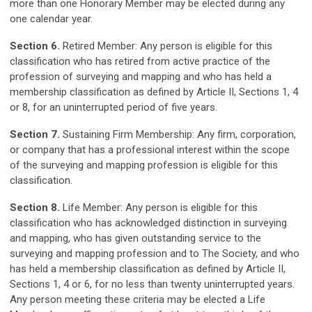
more than one Honorary Member may be elected during any
one calendar year.
Section 6.
Retired Member: Any person is eligible for this
classification who has retired from active practice of the
profession of surveying and mapping and who has held a
membership classification as defined by Article II, Sections 1, 4
or 8, for an uninterrupted period of five years.
Section 7.
Sustaining Firm Membership: Any firm, corporation,
or company that has a professional interest within the scope
of the surveying and mapping profession is eligible for this
classification.
Section 8.
Life Member: Any person is eligible for this
classification who has acknowledged distinction in surveying
and mapping, who has given outstanding service to the
surveying and mapping profession and to The Society, and who
has held a membership classification as defined by Article II,
Sections 1, 4 or 6, for no less than twenty uninterrupted years.
Any person meeting these criteria may be elected a Life