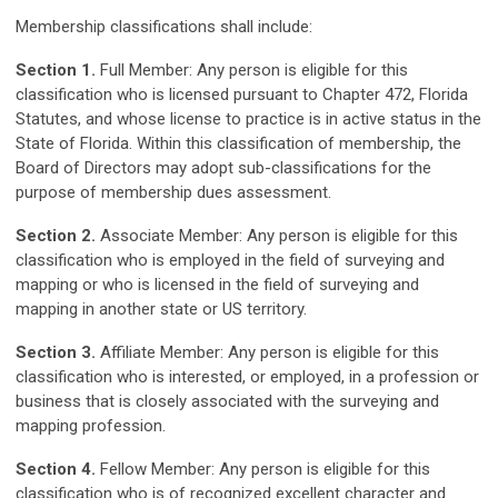
Membership classifications shall include:
Section 1.
Full Member: Any person is eligible for this
classification who is licensed pursuant to Chapter 472, Florida
Statutes, and whose license to practice is in active status in the
State of Florida. Within this classification of membership, the
Board of Directors may adopt sub-classifications for the
purpose of membership dues assessment.
Section 2.
Associate Member: Any person is eligible for this
classification who is employed in the field of surveying and
mapping or who is licensed in the field of surveying and
mapping in another state or US territory.
Section 3.
Affiliate Member: Any person is eligible for this
classification who is interested, or employed, in a profession or
business that is closely associated with the surveying and
mapping profession.
Section 4.
Fellow Member: Any person is eligible for this
classification who is of recognized excellent character and