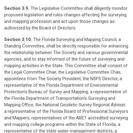
Section 3.9.
The Legislative Committee shall diligently monitor
proposed legislation and rules changes affecting the surveying
and mapping profession and act upon those changes as
authorized by the Board of Directors.
Section 3.10.
The Florida Surveying and Mapping Council, a
Standing Committee, shall be directly responsible for enhancing
the relationship between The Society and various governmental
agencies, and to stay informed of the future of surveying and
mapping activities in the State. This Committee shall consist of
the Legal Committee Chair, the Legislative Committee Chair,
appointees from The Society President, the NSPS Director, a
representative of the Florida Department of Environmental
Protection’s Bureau of Survey and Mapping, a representative of
the Florida Department of Transportation’s Surveying and
Mapping Office, the National Geodetic Survey Regional Adviser,
a representative of the Florida Board of Professional Surveyors
and Mappers, representatives of the ABET accredited surveying
and mapping college programs within the State of Florida, a
representative of the state water management districts, a