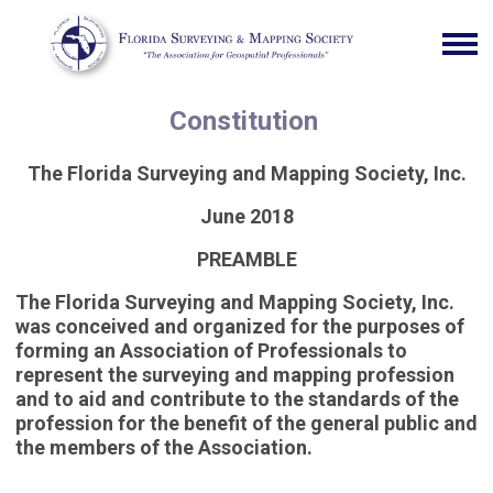
Constitution
The Florida Surveying and Mapping Society, Inc.
June 2018
PREAMBLE
The Florida Surveying and Mapping Society, Inc.
was conceived and organized for the purposes of
forming an Association of Professionals to
represent the surveying and mapping profession
and to aid and contribute to the standards of the
profession for the benefit of the general public and
the members of the Association.