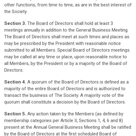
other functions, from time to time, as are in the best interest of
the Society.
Section 3.
The Board of Directors shall hold at least 3
meetings annually in addition to the General Business Meeting.
The Board of Directors shall meet at such times and places as
may be prescribed by the President with reasonable notice
submitted to all Members. Special Board of Directors meetings
may be called at any time or place, upon reasonable notice to
all Members, by the President or by a majority of the Board of
Directors.
Section 4.
A quorum of the Board of Directors is defined as a
majority of the entire Board of Directors and is authorized to
transact the business of The Society. A majority vote of the
quorum shall constitute a decision by the Board of Directors.
Section 5.
Any action taken by the Members (as defined by
membership categories per Article II, Sections 1, 4, 6 and 8)
present at the Annual General Business Meeting shall be ratified
by the Board of Directors at the first scheduled Board of