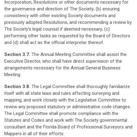
Incorporation, Resolutions or other documents necessary for
the governance and direction of The Society; (b) ensuring
consistency with other existing Society documents and
previously adopted Resolutions, and recommending a review by
The Society’s legal counsel if deemed necessary; (c)
performing other tasks as requested by the Board of Directors
and (d) shall act as the official interpreter thereof.
Section 3.7.
The Annual Meeting Committee shall assist the
Executive Director, who shall have direct supervision of the
arrangements necessary for the Annual General Business
Meeting.
Section 3.8.
The Legal Committee shall thoroughly familiarize
itself with all state laws and rules affecting surveying and
mapping, and work closely with the Legislative Committee to
review any proposed statutory or administrative code changes.
The Legal Committee shall promote compliance with the
Statutes and Codes and work with The Society governmental
consultant and the Florida Board of Professional Surveyors and
Mappers in all of their efforts.