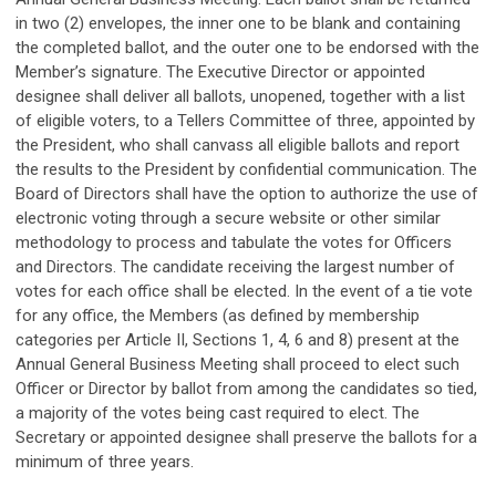
in two (2) envelopes, the inner one to be blank and containing
the completed ballot, and the outer one to be endorsed with the
Member’s signature. The Executive Director or appointed
designee shall deliver all ballots, unopened, together with a list
of eligible voters, to a Tellers Committee of three, appointed by
the President, who shall canvass all eligible ballots and report
the results to the President by confidential communication. The
Board of Directors shall have the option to authorize the use of
electronic voting through a secure website or other similar
methodology to process and tabulate the votes for Officers
and Directors. The candidate receiving the largest number of
votes for each office shall be elected. In the event of a tie vote
for any office, the Members (as defined by membership
categories per Article II, Sections 1, 4, 6 and 8) present at the
Annual General Business Meeting shall proceed to elect such
Officer or Director by ballot from among the candidates so tied,
a majority of the votes being cast required to elect. The
Secretary or appointed designee shall preserve the ballots for a
minimum of three years.