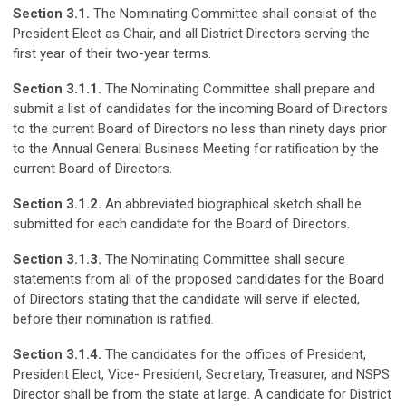
Section 3.1.
The Nominating Committee shall consist of the
President Elect as Chair, and all District Directors serving the
first year of their two-year terms.
Section 3.1.1.
The Nominating Committee shall prepare and
submit a list of candidates for the incoming Board of Directors
to the current Board of Directors no less than ninety days prior
to the Annual General Business Meeting for ratification by the
current Board of Directors.
Section 3.1.2.
An abbreviated biographical sketch shall be
submitted for each candidate for the Board of Directors.
Section 3.1.3.
The Nominating Committee shall secure
statements from all of the proposed candidates for the Board
of Directors stating that the candidate will serve if elected,
before their nomination is ratified.
Section 3.1.4.
The candidates for the offices of President,
President Elect, Vice- President, Secretary, Treasurer, and NSPS
Director shall be from the state at large. A candidate for District