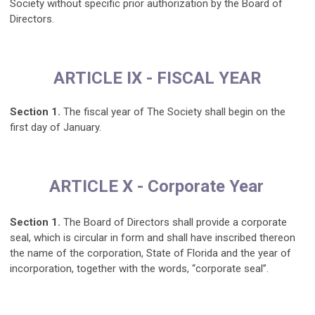
Society without specific prior authorization by the Board of
Directors.
ARTICLE IX - FISCAL YEAR
Section 1.
The fiscal year of The Society shall begin on the
first day of January.
ARTICLE X - Corporate Year
Section 1.
The Board of Directors shall provide a corporate
seal, which is circular in form and shall have inscribed thereon
the name of the corporation, State of Florida and the year of
incorporation, together with the words, “corporate seal”.