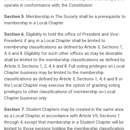
operate in conformance with, the Constitution.
Section 5.
Membership in The Society shall be a prerequisite to
membership in a Local Chapter.
Section 6.
Eligibility to hold the office of President and Vice-
President, if any, in a Local Chapter shall be limited to
membership classifications as defined by Article II, Sections 1,
4, 6 and 8. Eligibility for such other offices as may be desirable
shall be limited to the membership classifications as defined by
Article II, Sections 1, 2, 4, 6 and 8. Full voting privileges on Local
Chapter business may be limited to the membership
classifications as defined by Article II, Sections 1, 4, 6 and 8 or
the Local Chapter may exercise the option of granting voting
privileges to other classifications of membership on Local
Chapter business only.
Section 7.
Student Chapters may be created in the same area
as a Local Chapter, in accordance with Article VII, Sections 1
through 4, except that membership in a Student Chapter will be
limited to those persons holding the membership classification