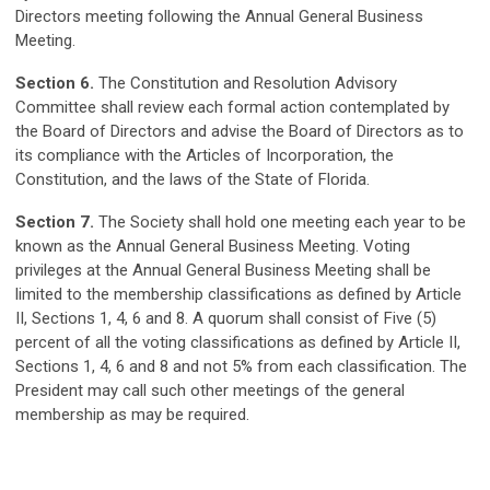
Directors meeting following the Annual General Business
Meeting.
Section 6.
The Constitution and Resolution Advisory
Committee shall review each formal action contemplated by
the Board of Directors and advise the Board of Directors as to
its compliance with the Articles of Incorporation, the
Constitution, and the laws of the State of Florida.
Section 7.
The Society shall hold one meeting each year to be
known as the Annual General Business Meeting. Voting
privileges at the Annual General Business Meeting shall be
limited to the membership classifications as defined by Article
II, Sections 1, 4, 6 and 8. A quorum shall consist of Five (5)
percent of all the voting classifications as defined by Article II,
Sections 1, 4, 6 and 8 and not 5% from each classification. The
President may call such other meetings of the general
membership as may be required.