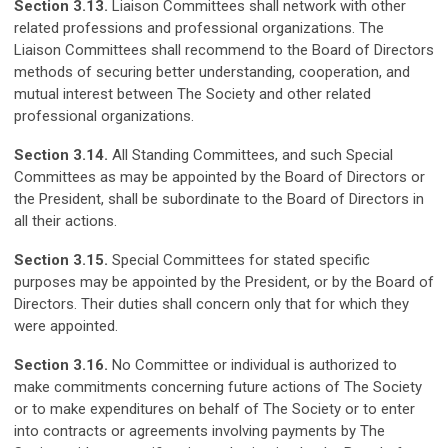
Section 3.13.
Liaison Committees shall network with other
related professions and professional organizations. The
Liaison Committees shall recommend to the Board of Directors
methods of securing better understanding, cooperation, and
mutual interest between The Society and other related
professional organizations.
Section 3.14.
All Standing Committees, and such Special
Committees as may be appointed by the Board of Directors or
the President, shall be subordinate to the Board of Directors in
all their actions.
Section 3.15.
Special Committees for stated specific
purposes may be appointed by the President, or by the Board of
Directors. Their duties shall concern only that for which they
were appointed.
Section 3.16.
No Committee or individual is authorized to
make commitments concerning future actions of The Society
or to make expenditures on behalf of The Society or to enter
into contracts or agreements involving payments by The