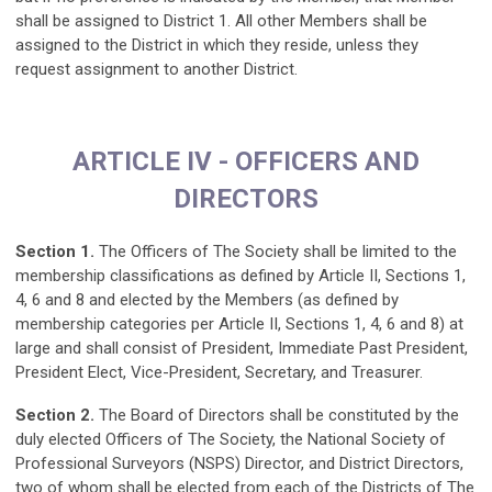
shall be assigned to District 1. All other Members shall be
assigned to the District in which they reside, unless they
request assignment to another District.
ARTICLE IV - OFFICERS AND
DIRECTORS
Section 1.
The Officers of The Society shall be limited to the
membership classifications as defined by Article II, Sections 1,
4, 6 and 8 and elected by the Members (as defined by
membership categories per Article II, Sections 1, 4, 6 and 8) at
large and shall consist of President, Immediate Past President,
President Elect, Vice-President, Secretary, and Treasurer.
Section 2.
The Board of Directors shall be constituted by the
duly elected Officers of The Society, the National Society of
Professional Surveyors (NSPS) Director, and District Directors,
two of whom shall be elected from each of the Districts of The