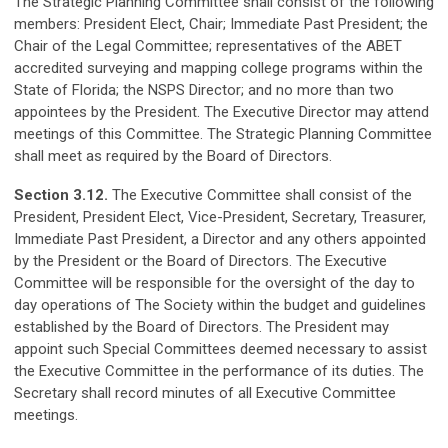
The Strategic Planning Committee shall consist of the following
members: President Elect, Chair; Immediate Past President; the
Chair of the Legal Committee; representatives of the ABET
accredited surveying and mapping college programs within the
State of Florida; the NSPS Director; and no more than two
appointees by the President. The Executive Director may attend
meetings of this Committee. The Strategic Planning Committee
shall meet as required by the Board of Directors.
Section 3.12.
The Executive Committee shall consist of the
President, President Elect, Vice-President, Secretary, Treasurer,
Immediate Past President, a Director and any others appointed
by the President or the Board of Directors. The Executive
Committee will be responsible for the oversight of the day to
day operations of The Society within the budget and guidelines
established by the Board of Directors. The President may
appoint such Special Committees deemed necessary to assist
the Executive Committee in the performance of its duties. The
Secretary shall record minutes of all Executive Committee
meetings.