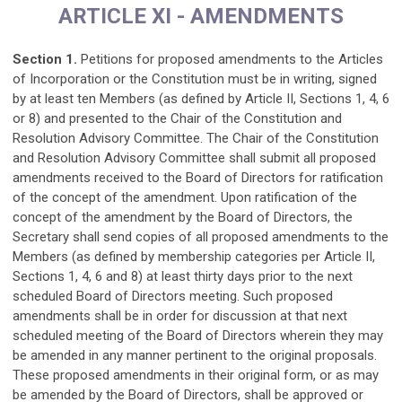
ARTICLE XI - AMENDMENTS
Section 1.
Petitions for proposed amendments to the Articles
of Incorporation or the Constitution must be in writing, signed
by at least ten Members (as defined by Article II, Sections 1, 4, 6
or 8) and presented to the Chair of the Constitution and
Resolution Advisory Committee. The Chair of the Constitution
and Resolution Advisory Committee shall submit all proposed
amendments received to the Board of Directors for ratification
of the concept of the amendment. Upon ratification of the
concept of the amendment by the Board of Directors, the
Secretary shall send copies of all proposed amendments to the
Members (as defined by membership categories per Article II,
Sections 1, 4, 6 and 8) at least thirty days prior to the next
scheduled Board of Directors meeting. Such proposed
amendments shall be in order for discussion at that next
scheduled meeting of the Board of Directors wherein they may
be amended in any manner pertinent to the original proposals.
These proposed amendments in their original form, or as may
be amended by the Board of Directors, shall be approved or