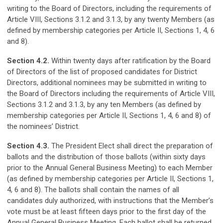
writing to the Board of Directors, including the requirements of
Article VIII, Sections 3.1.2 and 3.1.3, by any twenty Members (as
defined by membership categories per Article II, Sections 1, 4, 6
and 8).
Section 4.2.
Within twenty days after ratification by the Board
of Directors of the list of proposed candidates for District
Directors, additional nominees may be submitted in writing to
the Board of Directors including the requirements of Article VIII,
Sections 3.1.2 and 3.1.3, by any ten Members (as defined by
membership categories per Article II, Sections 1, 4, 6 and 8) of
the nominees’ District.
Section 4.3.
The President Elect shall direct the preparation of
ballots and the distribution of those ballots (within sixty days
prior to the Annual General Business Meeting) to each Member
(as defined by membership categories per Article II, Sections 1,
4, 6 and 8). The ballots shall contain the names of all
candidates duly authorized, with instructions that the Member’s
vote must be at least fifteen days prior to the first day of the
Annual General Business Meeting. Each ballot shall be returned