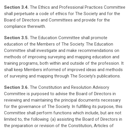
Section 3.4.
The Ethics and Professional Practices Committee
shall perpetuate a code of ethics for The Society and for the
Board of Directors and Committees and provide for the
compliance therewith.
Section 3.5.
The Education Committee shall promote
education of the Members of The Society. The Education
Committee shall investigate and make recommendations on
methods of improving surveying and mapping education and
training programs, both within and outside of the profession. It
shall keep Members informed of improved ideas and methods
of surveying and mapping through The Society’s publications.
Section 3.6.
The Constitution and Resolution Advisory
Committee is purposed to advise the Board of Directors in
reviewing and maintaining the principal documents necessary
for the governance of The Society. In fulfilling its purpose, this
Committee shall perform functions which include, but are not
limited to, the following: (a) assisting the Board of Directors in
the preparation or revision of the Constitution, Articles of