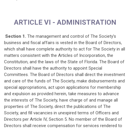
ARTICLE VI - ADMINISTRATION
Section 1.
The management and control of The Society’s
business and fiscal affairs is vested in the Board of Directors,
which shall have complete authority to act for The Society in all
matters consistent with the Articles of Incorporation, the
Constitution, and the laws of the State of Florida. The Board of
Directors shall have the authority to appoint Special
Committees. The Board of Directors shall direct the investment
and care of the funds of The Society, make disbursements and
special appropriations, act upon applications for membership
and expulsion as provided herein, take measures to advance
the interests of The Society, have charge of and manage all
properties of The Society, direct the publications of The
Society, and fill vacancies in unexpired terms of Officers and
Directors per Article IV, Section 5. No member of the Board of
Directors shall receive compensation for services rendered to