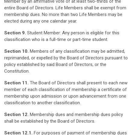
Member by an affirmative vote of at least two-thirds of the
entire Board of Directors. Life Members shall be exempt from
membership dues. No more than two Life Members may be
elected during any one calendar year.
Section 9.
Student Member: Any person is eligible for this
classification who is a full-time or part-time student.
Section 10.
Members of any classification may be admitted,
reprimanded, or expelled by the Board of Directors pursuant to
policy established by said Board of Directors, or the
Constitution.
Section 11.
The Board of Directors shall present to each new
member of each classification of membership a certificate of
membership upon admission or upon advancement from one
classification to another classification.
Section 12.
Membership dues and membership dues policy
shall be established by the Board of Directors.
Section 12.1.
For purposes of payment of membership dues