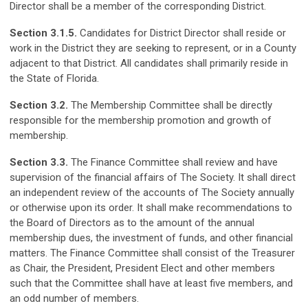
Director shall be a member of the corresponding District.
Section 3.1.5.
Candidates for District Director shall reside or
work in the District they are seeking to represent, or in a County
adjacent to that District. All candidates shall primarily reside in
the State of Florida.
Section 3.2.
The Membership Committee shall be directly
responsible for the membership promotion and growth of
membership.
Section 3.3.
The Finance Committee shall review and have
supervision of the financial affairs of The Society. It shall direct
an independent review of the accounts of The Society annually
or otherwise upon its order. It shall make recommendations to
the Board of Directors as to the amount of the annual
membership dues, the investment of funds, and other financial
matters. The Finance Committee shall consist of the Treasurer
as Chair, the President, President Elect and other members
such that the Committee shall have at least five members, and
an odd number of members.