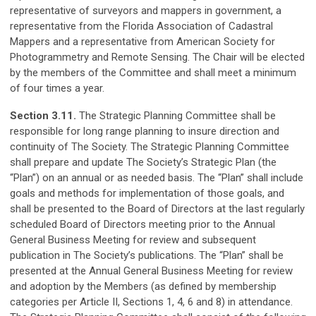
representative of surveyors and mappers in government, a
representative from the Florida Association of Cadastral
Mappers and a representative from American Society for
Photogrammetry and Remote Sensing. The Chair will be elected
by the members of the Committee and shall meet a minimum
of four times a year.
Section 3.11.
The Strategic Planning Committee shall be
responsible for long range planning to insure direction and
continuity of The Society. The Strategic Planning Committee
shall prepare and update The Society’s Strategic Plan (the
“Plan”) on an annual or as needed basis. The “Plan” shall include
goals and methods for implementation of those goals, and
shall be presented to the Board of Directors at the last regularly
scheduled Board of Directors meeting prior to the Annual
General Business Meeting for review and subsequent
publication in The Society’s publications. The “Plan” shall be
presented at the Annual General Business Meeting for review
and adoption by the Members (as defined by membership
categories per Article II, Sections 1, 4, 6 and 8) in attendance.