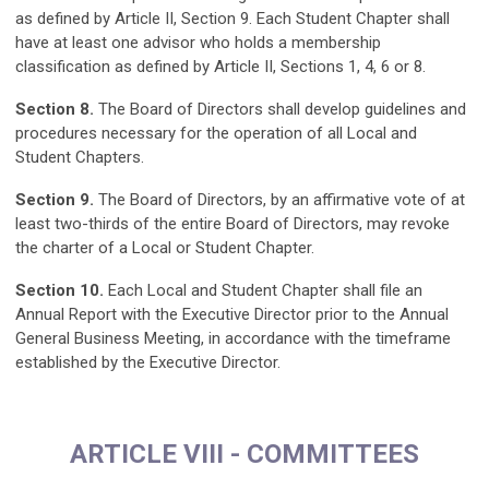
as defined by Article II, Section 9. Each Student Chapter shall
have at least one advisor who holds a membership
classification as defined by Article II, Sections 1, 4, 6 or 8.
Section 8.
The Board of Directors shall develop guidelines and
procedures necessary for the operation of all Local and
Student Chapters.
Section 9.
The Board of Directors, by an affirmative vote of at
least two-thirds of the entire Board of Directors, may revoke
the charter of a Local or Student Chapter.
Section 10.
Each Local and Student Chapter shall file an
Annual Report with the Executive Director prior to the Annual
General Business Meeting, in accordance with the timeframe
established by the Executive Director.
ARTICLE VIII - COMMITTEES