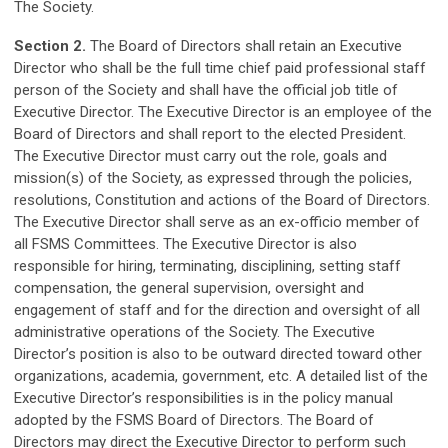
The Society.
Section 2.
The Board of Directors shall retain an Executive
Director who shall be the full time chief paid professional staff
person of the Society and shall have the official job title of
Executive Director. The Executive Director is an employee of the
Board of Directors and shall report to the elected President.
The Executive Director must carry out the role, goals and
mission(s) of the Society, as expressed through the policies,
resolutions, Constitution and actions of the Board of Directors.
The Executive Director shall serve as an ex-officio member of
all FSMS Committees. The Executive Director is also
responsible for hiring, terminating, disciplining, setting staff
compensation, the general supervision, oversight and
engagement of staff and for the direction and oversight of all
administrative operations of the Society. The Executive
Director’s position is also to be outward directed toward other
organizations, academia, government, etc. A detailed list of the
Executive Director’s responsibilities is in the policy manual
adopted by the FSMS Board of Directors. The Board of
Directors may direct the Executive Director to perform such