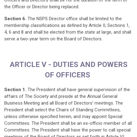
Officers and Directors shall be for the duration of the term of
the Officer or Director being replaced.
Section 6.
The NSPS Director office shall be limited to the
membership classifications as defined by Article II, Sections 1,
4, 6 and 8 and shall be elected from the state at large, and shall
serve a two-year term on the Board of Directors.
ARTICLE V - DUTIES AND POWERS
OF OFFICERS
Section 1.
The President shall have general supervision of the
affairs of The Society and preside at the Annual General
Business Meeting and all Board of Directors’ meetings. The
President shall select the Chairs of Standing Committees,
unless otherwise specified herein, and may appoint Special
Committees. The President shall be an ex-officio member of all
Committees. The President shall have the power to call special
meetings of the Board of Directors as set forth in Article VI,