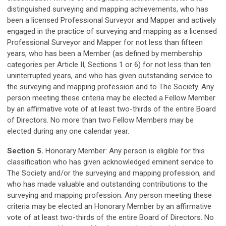
distinguished surveying and mapping achievements, who has
been a licensed Professional Surveyor and Mapper and actively
engaged in the practice of surveying and mapping as a licensed
Professional Surveyor and Mapper for not less than fifteen
years, who has been a Member (as defined by membership
categories per Article II, Sections 1 or 6) for not less than ten
uninterrupted years, and who has given outstanding service to
the surveying and mapping profession and to The
Society. Any
person meeting these criteria may be elected a Fellow Member
by an affirmative vote of at least two-thirds of the entire Board
of Directors. No more than two Fellow Members may be
elected during any one calendar year.
Section 5.
Honorary Member: Any person is eligible for this
classification who has given acknowledged eminent service to
The Society and/or the surveying and mapping profession, and
who has made valuable and outstanding contributions to the
surveying and mapping profession. Any person meeting these
criteria may be elected an Honorary Member by an affirmative
vote of at least two-thirds of the entire Board of Directors. No