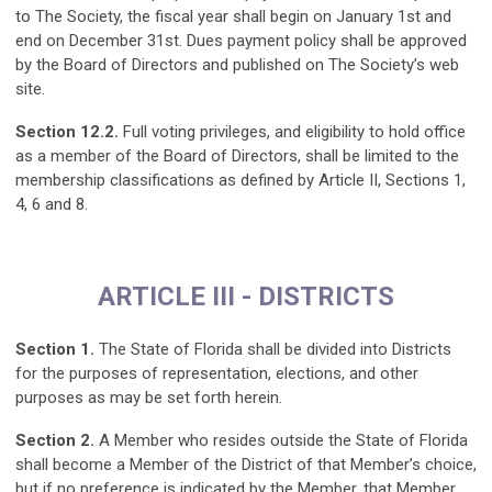
to The Society, the fiscal year shall begin on January 1st and
end on December 31st. Dues payment policy shall be approved
by the Board of Directors and published on The Society’s web
site.
Section 12.2.
Full voting privileges, and eligibility to hold office
as a member of the Board of Directors, shall be limited to the
membership classifications as defined by Article II, Sections 1,
4, 6 and 8.
ARTICLE III - DISTRICTS
Section 1.
The State of Florida shall be divided into Districts
for the purposes of representation, elections, and other
purposes as may be set forth herein.
Section 2.
A Member who resides outside the State of Florida
shall become a Member of the District of that Member’s choice,
but if no preference is indicated by the Member, that Member