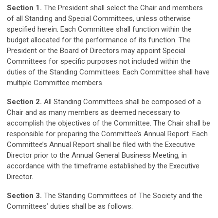
Section 1.
The President shall select the Chair and members
of all Standing and Special Committees, unless otherwise
specified herein. Each Committee shall function within the
budget allocated for the performance of its function. The
President or the Board of Directors may appoint Special
Committees for specific purposes not included within the
duties of the Standing Committees. Each Committee shall have
multiple Committee members.
Section 2.
All Standing Committees shall be composed of a
Chair and as many members as deemed necessary to
accomplish the objectives of the Committee. The Chair shall be
responsible for preparing the Committee’s Annual Report. Each
Committee’s Annual Report shall be filed with the Executive
Director prior to the Annual General Business Meeting, in
accordance with the timeframe established by the Executive
Director.
Section 3.
The Standing Committees of The Society and the
Committees’ duties shall be as follows: