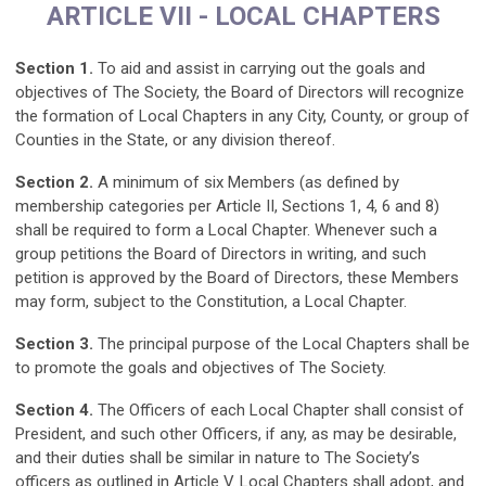
ARTICLE VII - LOCAL CHAPTERS
Section 1.
To aid and assist in carrying out the goals and
objectives of The Society, the Board of Directors will recognize
the formation of Local Chapters in any City, County, or group of
Counties in the State, or any division thereof.
Section 2.
A minimum of six Members (as defined by
membership categories per Article II, Sections 1, 4, 6 and 8)
shall be required to form a Local Chapter. Whenever such a
group petitions the Board of Directors in writing, and such
petition is approved by the Board of Directors, these Members
may form, subject to the Constitution, a Local Chapter.
Section 3.
The principal purpose of the Local Chapters shall be
to promote the goals and objectives of The Society.
Section 4.
The Officers of each Local Chapter shall consist of
President, and such other Officers, if any, as may be desirable,
and their duties shall be similar in nature to The Society’s
officers as outlined in Article V. Local Chapters shall adopt, and