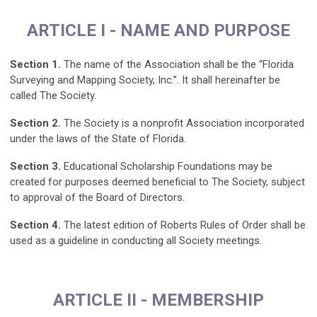
ARTICLE I - NAME AND PURPOSE
Section 1.
The name of the Association shall be the “Florida
Surveying and Mapping Society, Inc.”. It shall hereinafter be
called The Society.
Section 2.
The Society is a nonprofit Association incorporated
under the laws of the State of Florida.
Section 3.
Educational Scholarship Foundations may be
created for purposes deemed beneficial to The Society, subject
to approval of the Board of Directors.
Section 4.
The latest edition of Roberts Rules of Order shall be
used as a guideline in conducting all Society meetings.
ARTICLE II - MEMBERSHIP