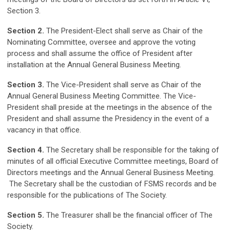
Section 3.
Section 2.
The President-Elect shall serve as Chair of the
Nominating Committee, oversee and approve the voting
process and shall assume the office of President after
installation at the Annual General Business Meeting.
Section 3.
The Vice-President shall serve as Chair of the
Annual General Business Meeting Committee. The Vice-
President shall preside at the meetings in the absence of the
President and shall assume the Presidency in the event of a
vacancy in that office.
Section 4.
The Secretary shall be responsible for the taking of
minutes of all official Executive Committee meetings, Board of
Directors meetings and the Annual General Business Meeting.
The Secretary shall be the custodian of FSMS records and be
responsible for the publications of The Society.
Section 5.
The Treasurer shall be the financial officer of The
Society.