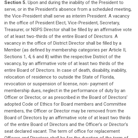
Section 5.
Upon and during the inability of the President to
serve, or in the President’s absence from a scheduled meeting,
the Vice-President shall serve as interim President. A vacancy
in the office of President Elect, Vice-President, Secretary,
Treasurer, or NSPS Director shall be filled by an affirmative vote
of at least two-thirds of the entire Board of Directors. A
vacancy in the office of District Director shall be filled by a
Member (as defined by membership categories per Article II,
Sections 1, 4, 6 and 8) within the respective District of the
vacancy, by an affirmative vote of at least two thirds of the
entire Board of Directors. In case of death, disability, inability,
relocation of residence to outside the State of Florida,
revocation or suspension of license, non- payment of
membership dues, neglect in the performance of duty by an
Officer or Director, or as prescribed in the Board of Directors’
adopted Code of Ethics for Board members and Committee
members, the Officer or Director may be removed from the
Board of Directors by an affirmative vote of at least two thirds
of the entire Board of Directors and the Officer’s or Director’s
seat declared vacant. The term of office for replacement