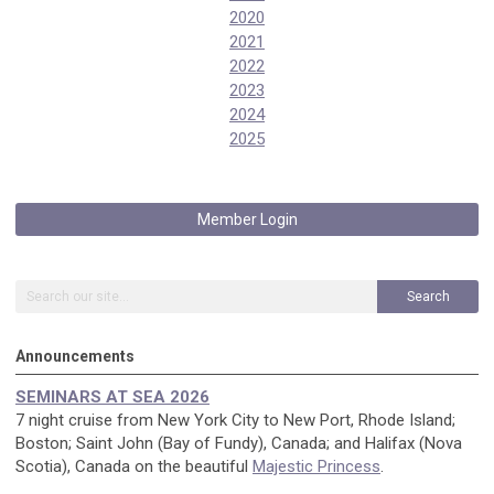
2020
2021
2022
2023
2024
2025
Member Login
Search
Announcements
SEMINARS AT SEA 2026
7 night cruise from New York City to New Port, Rhode Island;
Boston; Saint John (Bay of Fundy), Canada; and Halifax (Nova
Scotia), Canada on the beautiful
Majestic Princess
.