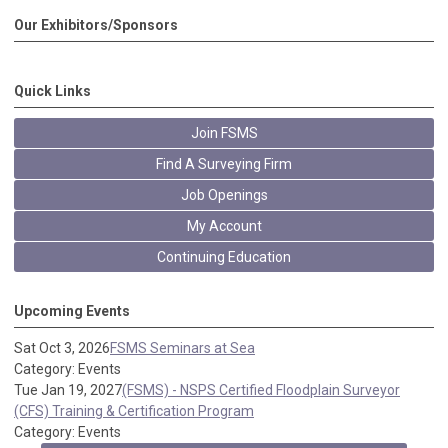
Our Exhibitors/Sponsors
Quick Links
Join FSMS
Find A Surveying Firm
Job Openings
My Account
Continuing Education
Upcoming Events
Sat Oct 3, 2026
FSMS Seminars at Sea
Category: Events
Tue Jan 19, 2027
(FSMS) - NSPS Certified Floodplain Surveyor
(CFS) Training & Certification Program
Category: Events