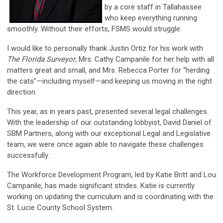
by a core staff in Tallahassee
who keep everything running
smoothly. Without their efforts, FSMS would struggle.
I would like to personally thank Justin Ortiz for his work with
The Florida Surveyor
, Mrs. Cathy Campanile for her help with all
matters great and small, and Mrs. Rebecca Porter for “herding
the cats”—including myself—and keeping us moving in the right
direction.
This year, as in years past, presented several legal challenges.
With the leadership of our outstanding lobbyist, David Daniel of
SBM Partners, along with our exceptional Legal and Legislative
team, we were once again able to navigate these challenges
successfully.
The Workforce Development Program, led by Katie Britt and Lou
Campanile, has made significant strides. Katie is currently
working on updating the curriculum and is coordinating with the
St. Lucie County School System.