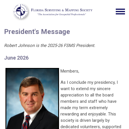
President's Message
Robert Johnson is the 2025-26 FSMS President.
June 2026
Members,
As I conclude my presidency, I
want to extend my sincere
appreciation to all the board
members and staff who have
made my term extremely
rewarding and enjoyable. This
society is driven largely by
dedicated volunteers, supported