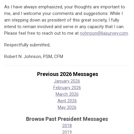
As I have always emphasized, your thoughts are important to
me, and I welcome your comments and suggestions. While I
am stepping down as president of this great society, I fully
intend to remain involved and serve in any capacity that I can.
Please feel free to reach out to me at
rjohnson@ljasurvey.com
.
Respectfully submitted,
Robert N. Johnson, PSM, CFM
Previous 2026 Messages
January 2026
February 2026
March 2026
April 2026
May 2026
Browse Past President Messages
2018
2019