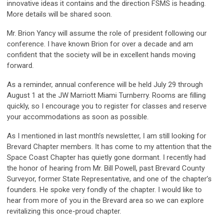
innovative ideas it contains and the direction FSMS is heading.
More details will be shared soon.
Mr. Brion Yancy will assume the role of president following our
conference. I have known Brion for over a decade and am
confident that the society will be in excellent hands moving
forward.
As a reminder, annual conference will be held July 29 through
August 1 at the JW Marriott Miami Turnberry. Rooms are filling
quickly, so I encourage you to register for classes and reserve
your accommodations as soon as possible.
As I mentioned in last month’s newsletter, I am still looking for
Brevard Chapter members. It has come to my attention that the
Space Coast Chapter has quietly gone dormant. I recently had
the honor of hearing from Mr. Bill Powell, past Brevard County
Surveyor, former State Representative, and one of the chapter’s
founders. He spoke very fondly of the chapter. I would like to
hear from more of you in the Brevard area so we can explore
revitalizing this once-proud chapter.