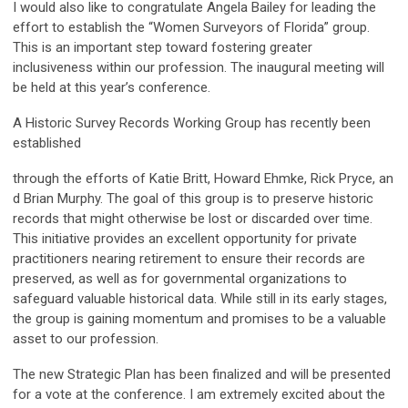
I would also like to congratulate Angela Bailey for leading the
effort to establish the “Women Surveyors of Florida” group.
This is an important step toward fostering greater
inclusiveness within our profession. The inaugural meeting will
be held at this year’s conference.
A Historic Survey Records Working Group has recently been
established
through the efforts of Katie Britt, Howard Ehmke, Rick Pryce, an
d Brian Murphy. The goal of this group is to preserve historic
records that might otherwise be lost or discarded over time.
This initiative provides an excellent opportunity for private
practitioners nearing retirement to ensure their records are
preserved, as well as for governmental organizations to
safeguard valuable historical data. While still in its early stages,
the group is gaining momentum and promises to be a valuable
asset to our profession.
The new Strategic Plan has been finalized and will be presented
for a vote at the conference. I am extremely excited about the