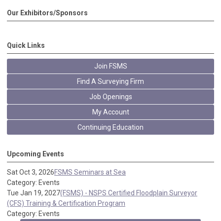
Our Exhibitors/Sponsors
Quick Links
Join FSMS
Find A Surveying Firm
Job Openings
My Account
Continuing Education
Upcoming Events
Sat Oct 3, 2026
FSMS Seminars at Sea
Category: Events
Tue Jan 19, 2027
(FSMS) - NSPS Certified Floodplain Surveyor
(CFS) Training & Certification Program
Category: Events