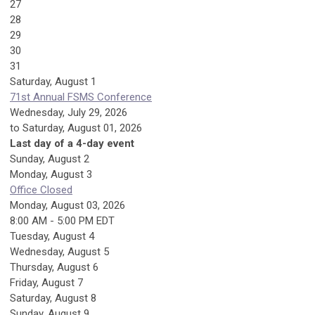
27
28
29
30
31
Saturday
,
August
1
71st Annual FSMS Conference
Wednesday, July 29, 2026
to Saturday, August 01, 2026
Last day of a 4-day event
Sunday
,
August
2
Monday,
August
3
Office Closed
Monday, August 03, 2026
8:00 AM - 5:00 PM EDT
Tuesday,
August
4
Wednesday,
August
5
Thursday,
August
6
Friday,
August
7
Saturday
,
August
8
Sunday
,
August
9