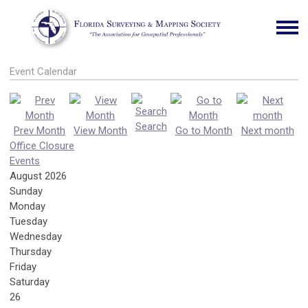
Event Calendar
Search
Prev Month
View Month
Go to Month
Next month
Office Closure
Events
August 2026
Sunday
Monday
Tuesday
Wednesday
Thursday
Friday
Saturday
26