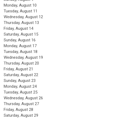
Monday,
August
10
Tuesday,
August
11
Wednesday,
August
12
Thursday,
August
13
Friday,
August
14
Saturday
,
August
15
Sunday
,
August
16
Monday,
August
17
Tuesday,
August
18
Wednesday,
August
19
Thursday,
August
20
Friday,
August
21
Saturday
,
August
22
Sunday
,
August
23
Monday,
August
24
Tuesday,
August
25
Wednesday,
August
26
Thursday,
August
27
Friday,
August
28
Saturday
,
August
29