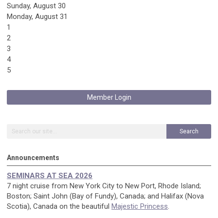
Sunday
,
August
30
Monday,
August
31
1
2
3
4
5
Member Login
Search
Announcements
SEMINARS AT SEA 2026
7 night cruise from New York City to New Port, Rhode Island;
Boston; Saint John (Bay of Fundy), Canada; and Halifax (Nova
Scotia), Canada on the beautiful
Majestic Princess
.